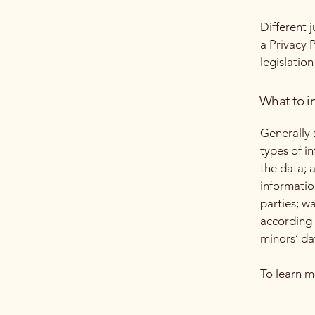
Different 
a Privacy 
legislation
What to in
Generally 
types of i
the data; 
informatio
parties; w
according 
minors’ da
To learn m