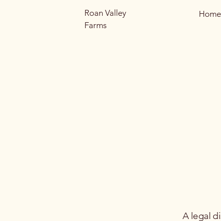
Roan Valley
Home
Farms
A legal d