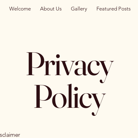
Welcome
About Us
Gallery
Featured Posts
Privacy
Policy
isclaimer