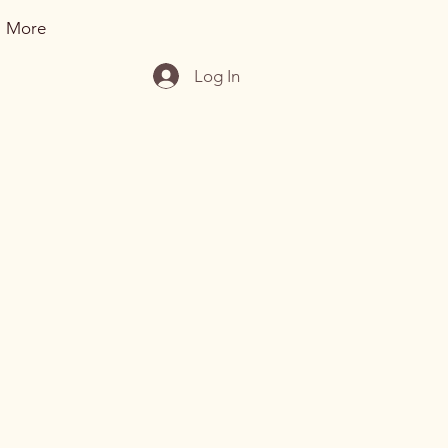
More
Log In