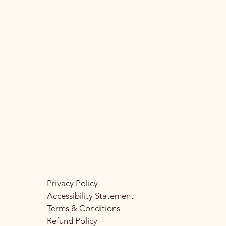
Privacy Policy
Accessibility Statement
Terms & Conditions
Refund Policy