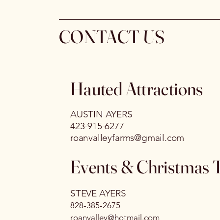
CONTACT US
Hauted Attractions
AUSTIN AYERS
423-915-6277
roanvalleyfarms@gmail.com
Events & Christmas 
STEVE AYERS
828-385-2675
roanvalley@hotmail.com