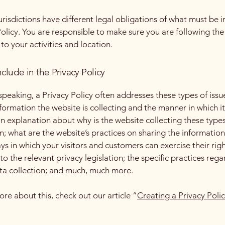
jurisdictions have different legal obligations of what must be i
Policy. You are responsible to make sure you are following the
 to your activities and location.
clude in the Privacy Policy
speaking, a Privacy Policy often addresses these types of issu
nformation the website is collecting and the manner in which it
an explanation about why is the website collecting these types
n; what are the website’s practices on sharing the information
ays in which your visitors and customers can exercise their rig
to the relevant privacy legislation; the specific practices reg
ta collection; and much, much more.
ore about this, check out our article “
Creating a Privacy Poli