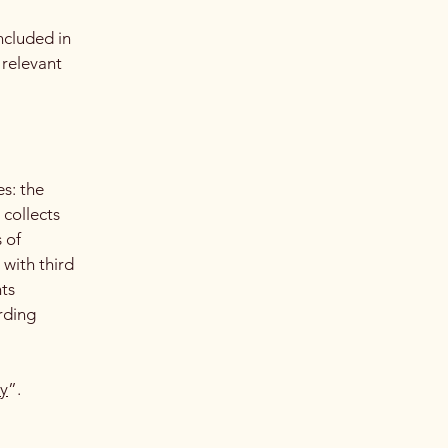
ncluded in
 relevant
es: the
 collects
 of
 with third
hts
arding
cy
”.