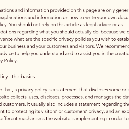
ations and information provided on this page are only gener
 explanations and information on how to write your own docu
icy. You should not rely on this article as legal advice or as
ations regarding what you should actually do, because we 
vance what are the specific privacy policies you wish to estab
our business and your customers and visitors. We recommend
 advice to help you understand and to assist you in the creati
y Policy.
licy - the basics
 that, a privacy policy is a statement that discloses some or a
site collects, uses, discloses, processes, and manages the dat
nd customers. It usually also includes a statement regarding th
 to protecting its visitors’ or customers’ privacy, and an ex
different mechanisms the website is implementing in order to