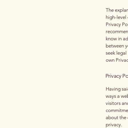
The explan
high-level
Privacy Pol
recommend
know in ad
between y
seek legal
own Privac
Privacy Po
Having said
ways a web
visitors a
commitment
about the 
privacy.