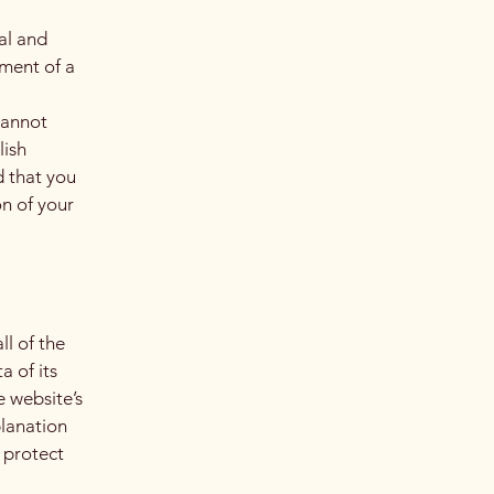
al and
ment of a
cannot
lish
 that you
on of your
ll of the
a of its
e website’s
planation
 protect