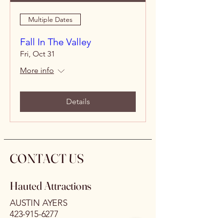
Multiple Dates
Fall In The Valley
Fri, Oct 31
More info
Details
CONTACT US
Hauted Attractions
AUSTIN AYERS
423-915-6277