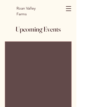
Roan Valley
Farms
Upcoming Events