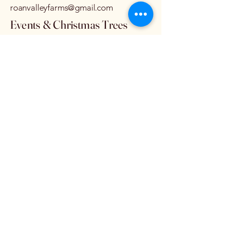
roanvalleyfarms@gmail.com
Events & Christmas Trees
STEVE AYERS
828-385-2675
roanvalley@hotmail.com
Privacy Policy
Accessibility Statement
Terms & Conditions
Refund Policy
© 2035 by Roan Valley Farms.
Powered and secured by
Wix