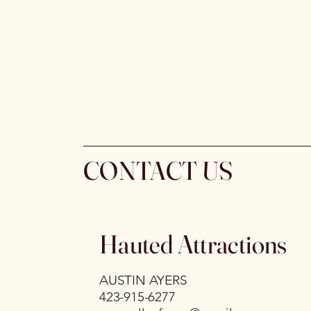
CONTACT US
Hauted Attractions
AUSTIN AYERS
423-915-6277