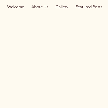
Welcome
About Us
Gallery
Featured Posts