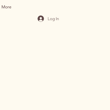
More
Log In