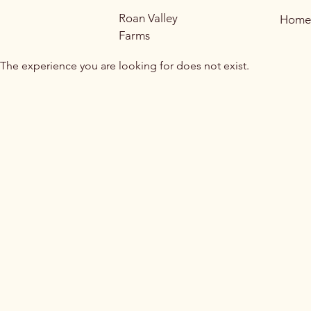
Roan Valley
Home
Farms
The experience you are looking for does not exist.